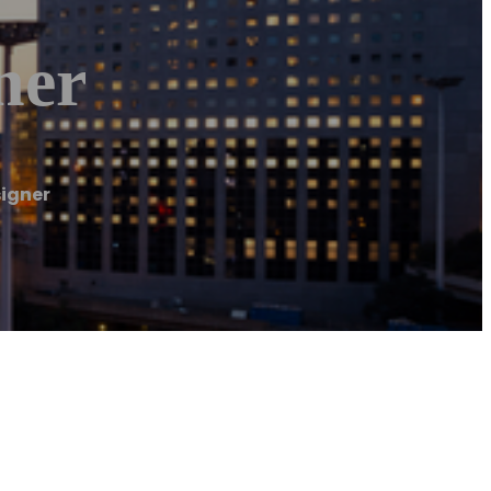
ner
signer