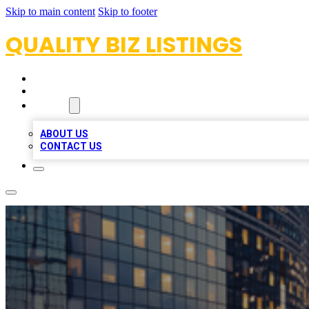
Skip to main content
Skip to footer
QUALITY BIZ LISTINGS
HOME
LOCATIONS
ABOUT
ABOUT US
CONTACT US