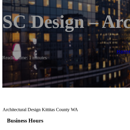
SC Design – Arc
Hom
Reading time: 1 minutes
Architectural Design Kittitas County WA
Business Hours