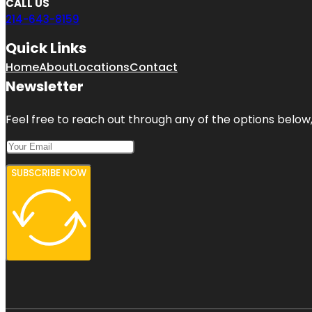
CALL US
214-643-8159
Quick Links
Home
About
Locations
Contact
Newsletter
Feel free to reach out through any of the options below, 
SUBSCRIBE NOW