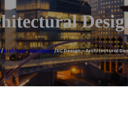
hitectural Desig
e
/
Architect
,
Ellensburg
/
SC Design – Architectural De