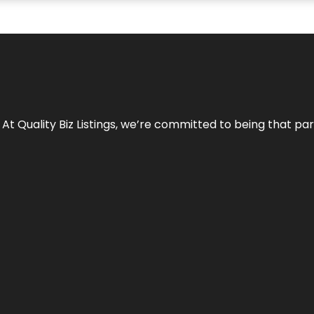
 At Quality Biz Listings, we’re committed to being that par