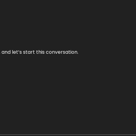
and let’s start this conversation.