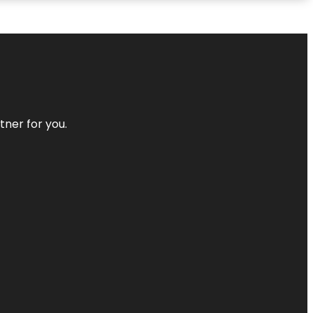
tner for you.