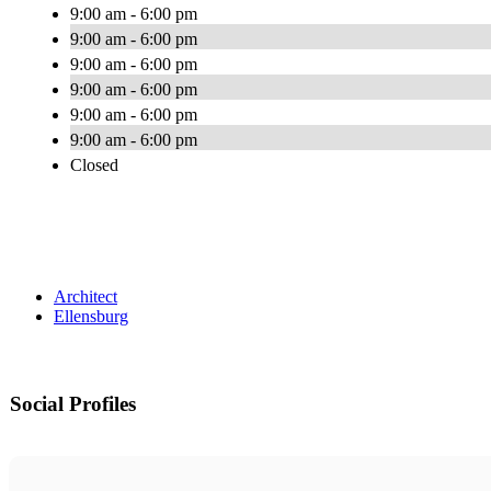
9:00 am - 6:00 pm
9:00 am - 6:00 pm
9:00 am - 6:00 pm
9:00 am - 6:00 pm
9:00 am - 6:00 pm
9:00 am - 6:00 pm
Closed
Architect
Ellensburg
Social Profiles