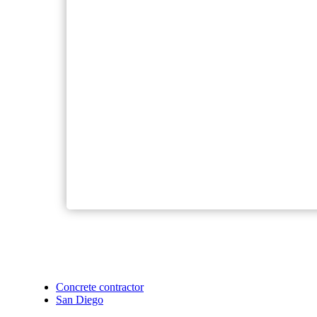
Concrete contractor
San Diego