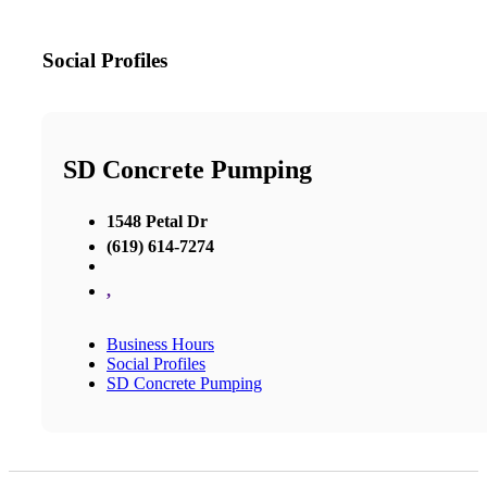
Social Profiles
SD Concrete Pumping
1548 Petal Dr
(619) 614-7274
,
Business Hours
Social Profiles
SD Concrete Pumping