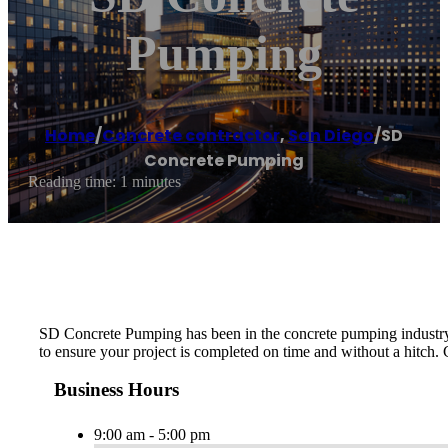
Pumping
Home
/
Concrete contractor
,
San Diego
/
SD
Concrete Pumping
Reading time: 1 minutes
SD Concrete Pumping has been in the concrete pumping industry f
to ensure your project is completed on time and without a hitch.
Business Hours
9:00 am - 5:00 pm