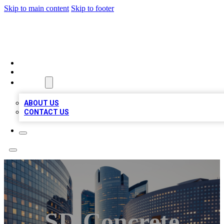
Skip to main content
Skip to footer
QUALITY BIZ LISTINGS
HOME
LOCATIONS
ABOUT
ABOUT US
CONTACT US
SD Concrete