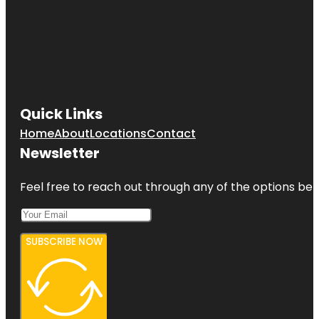
Quick Links
Home
About
Locations
Contact
Newsletter
Feel free to reach out through any of the options belo
SUBSCRIBE NOW