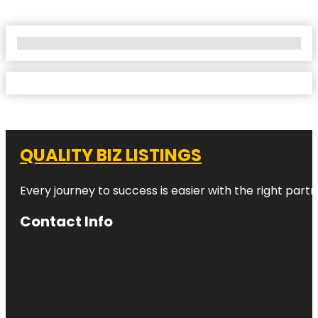
No Locations Found
QUALITY BIZ LISTINGS
Every journey to success is easier with the right partn
Contact Info