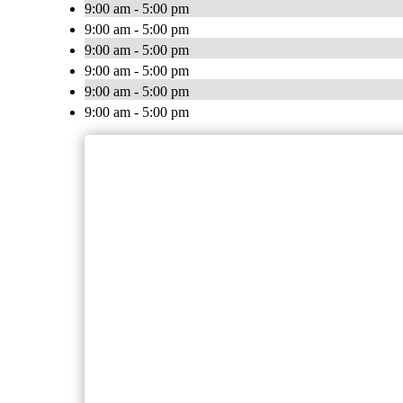
9:00 am - 5:00 pm
9:00 am - 5:00 pm
9:00 am - 5:00 pm
9:00 am - 5:00 pm
9:00 am - 5:00 pm
9:00 am - 5:00 pm