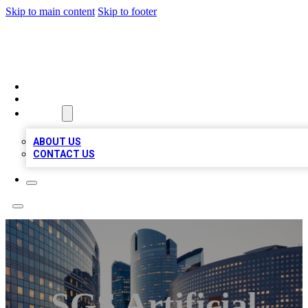
Skip to main content
Skip to footer
QUALITY BIZ LISTINGS
HOME
LOCATIONS
ABOUT
ABOUT US
CONTACT US
SGS Artificial