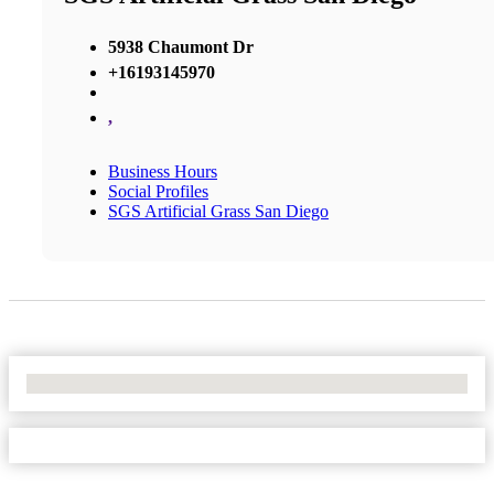
5938 Chaumont Dr
+16193145970
,
Business Hours
Social Profiles
SGS Artificial Grass San Diego
No Locations Found