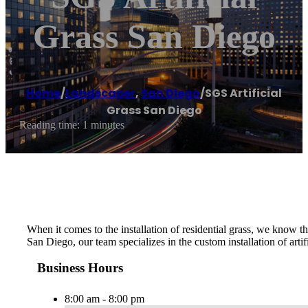
Grass San Diego
Home
/
Landscaper
,
San Diego
/
SGS Artificial
Grass San Diego
Reading time: 1 minutes
When it comes to the installation of residential grass, we know tha
San Diego, our team specializes in the custom installation of artif
Business Hours
8:00 am - 8:00 pm