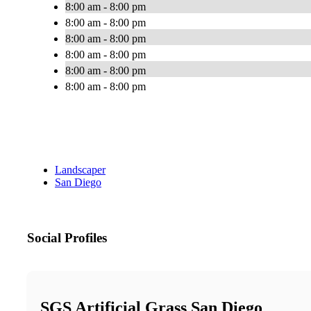
8:00 am - 8:00 pm
8:00 am - 8:00 pm
8:00 am - 8:00 pm
8:00 am - 8:00 pm
8:00 am - 8:00 pm
8:00 am - 8:00 pm
Landscaper
San Diego
Social Profiles
SGS Artificial Grass San Diego