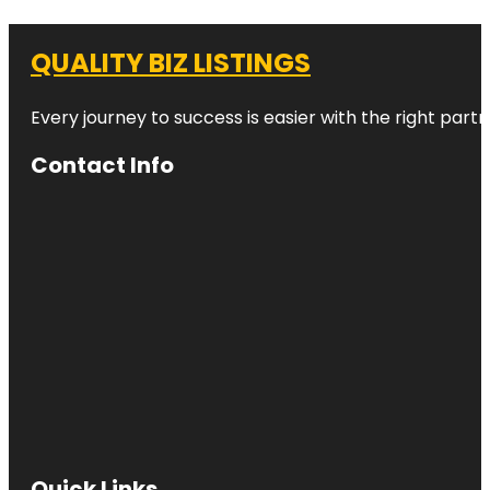
QUALITY BIZ LISTINGS
Every journey to success is easier with the right partn
Contact Info
Quick Links