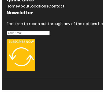
Home
About
Locations
Contact
Newsletter
Feel free to reach out through any of the options belo
SUBSCRIBE NOW