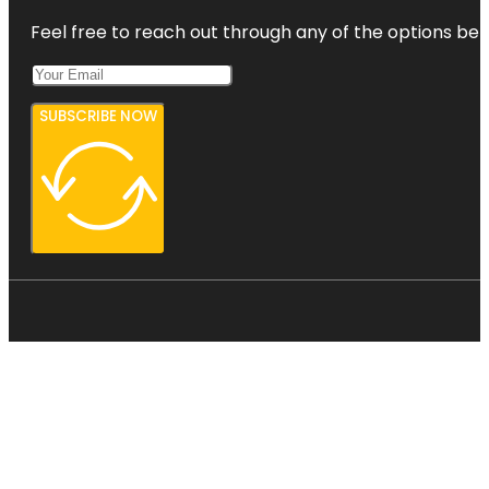
Feel free to reach out through any of the options belo
SUBSCRIBE NOW