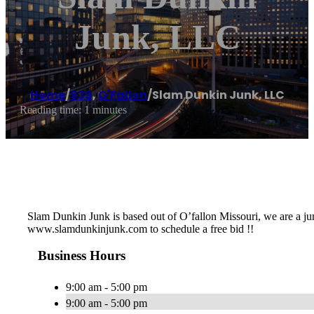
Junk, LLC
Home
/
939
,
O'Fallon
/
Slam Dunkin Junk, LLC
Reading time: 1 minutes
Slam Dunkin Junk is based out of O’fallon Missouri, we are a j
www.slamdunkinjunk.com to schedule a free bid !!
Business Hours
9:00 am - 5:00 pm
9:00 am - 5:00 pm