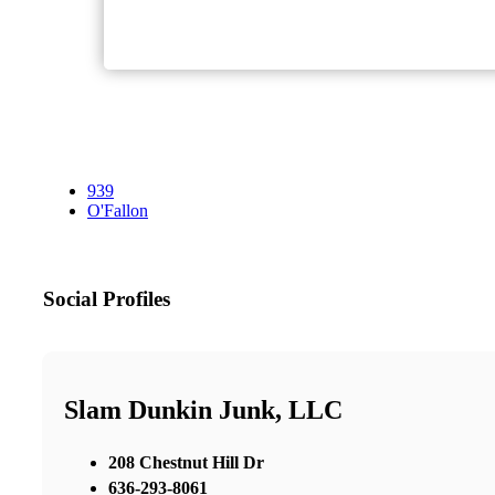
939
O'Fallon
Social Profiles
Slam Dunkin Junk, LLC
208 Chestnut Hill Dr
636-293-8061