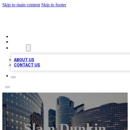
Skip to main content
Skip to footer
QUALITY BIZ LISTINGS
HOME
LOCATIONS
ABOUT
ABOUT US
CONTACT US
Slam Dunkin