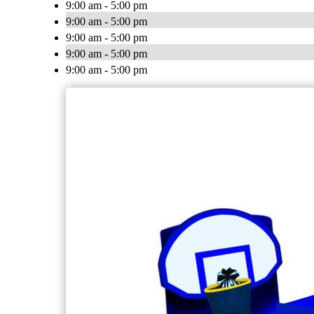
9:00 am - 5:00 pm
9:00 am - 5:00 pm
9:00 am - 5:00 pm
9:00 am - 5:00 pm
9:00 am - 5:00 pm