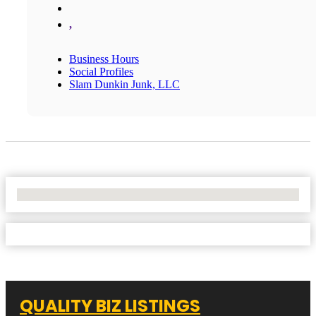
,
Business Hours
Social Profiles
Slam Dunkin Junk, LLC
No Locations Found
QUALITY BIZ LISTINGS