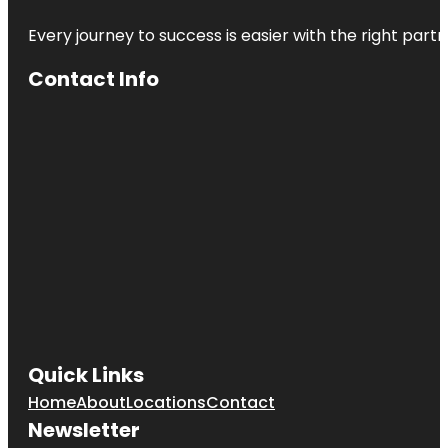
Every journey to success is easier with the right partn
Contact Info
Quick Links
Home
About
Locations
Contact
Newsletter