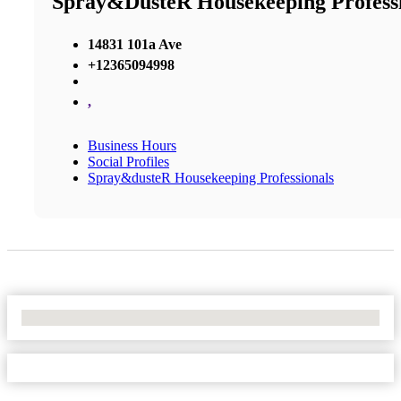
Spray&dusteR Housekeeping Professi
14831 101a Ave
+12365094998
,
Business Hours
Social Profiles
Spray&dusteR Housekeeping Professionals
No Locations Found