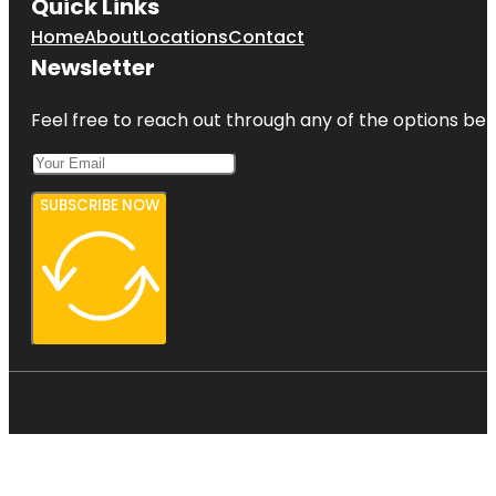
Quick Links
Home
About
Locations
Contact
Newsletter
Feel free to reach out through any of the options belo
SUBSCRIBE NOW