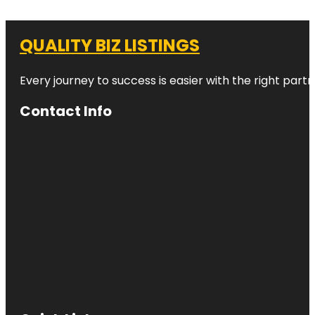
QUALITY BIZ LISTINGS
Every journey to success is easier with the right partn
Contact Info