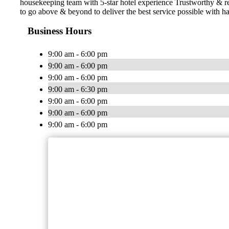
housekeeping team with 5-star hotel experience Trustworthy & 
to go above & beyond to deliver the best service possible with ha
Business Hours
9:00 am - 6:00 pm
9:00 am - 6:00 pm
9:00 am - 6:00 pm
9:00 am - 6:30 pm
9:00 am - 6:00 pm
9:00 am - 6:00 pm
9:00 am - 6:00 pm