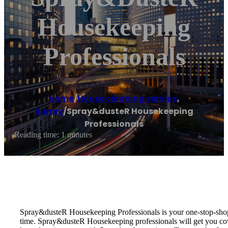
Housekeeping
Professionals
Home
/
House cleaning service
,
Surrey
/
Spray&dusteR Housekeeping
Professionals
Reading time: 1 minutes
Spray&dusteR Housekeeping Professionals is your one-stop-shop f
time. Spray&dusteR Housekeeping professionals will get you cove