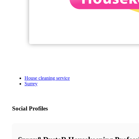
House cleaning service
Surrey
Social Profiles