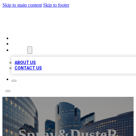
Skip to main content
Skip to footer
QUALITY BIZ LISTINGS
HOME
LOCATIONS
ABOUT
ABOUT US
CONTACT US
Spray&dusteR