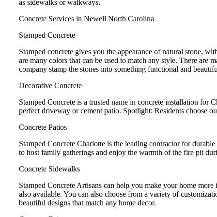
as sidewalks or walkways.
Concrete Services in Newell North Carolina
Stamped Concrete
Stamped concrete gives you the appearance of natural stone, with
are many colors that can be used to match any style. There are m
company stamp the stones into something functional and beautifu
Decorative Concrete
Stamped Concrete is a trusted name in concrete installation for 
perfect driveway or cement patio. Spotlight: Residents choose ou
Concrete Patios
Stamped Concrete Charlotte is the leading contractor for durable 
to host family gatherings and enjoy the warmth of the fire pit dur
Concrete Sidewalks
Stamped Concrete Artisans can help you make your home more invi
also available. You can also choose from a variety of customizat
beautiful designs that match any home decor.