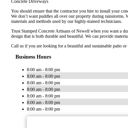
Concrete Driveways
You should ensure that the contractor you hire to install your co
We don’t want puddles all over our property during rainstorms. W
materials and methods used by our highly-trained technicians.
Trust Stamped Concrete Artisans of Newell when you want a dur
design that is both durable and beautiful. We can provide material
Call us if you are looking for a beautiful and sustainable patio o
Business Hours
8:00 am - 8:00 pm
8:00 am - 8:00 pm
8:00 am - 8:00 pm
8:00 am - 8:00 pm
8:00 am - 8:00 pm
8:00 am - 8:00 pm
8:00 am - 8:00 pm