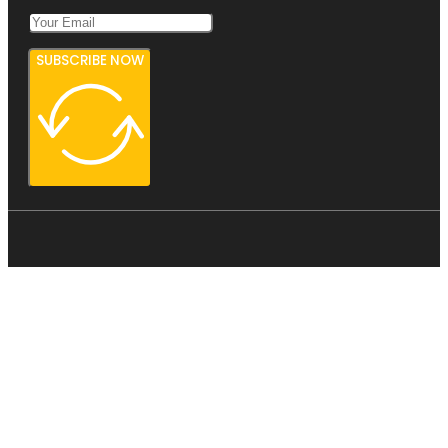
SUBSCRIBE NOW