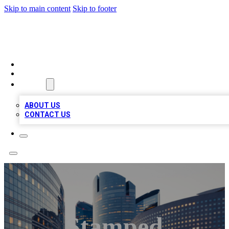
Skip to main content
Skip to footer
QUALITY BIZ LISTINGS
HOME
LOCATIONS
ABOUT
ABOUT US
CONTACT US
Stamped