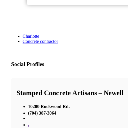
Charlotte
Concrete contractor
Social Profiles
Stamped Concrete Artisans – Newell
10200 Rockwood Rd.
(704) 387-3064
,