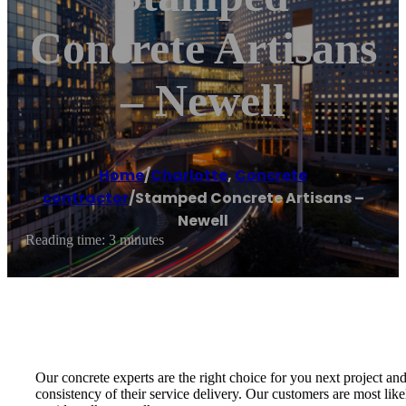
Concrete Artisans
– Newell
Home
/
Charlotte
,
Concrete
contractor
/
Stamped Concrete Artisans –
Newell
Reading time: 3 minutes
Our concrete experts are the right choice for you next project an
consistency of their service delivery. Our customers are most like