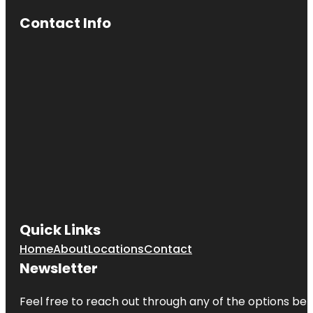
Contact Info
Quick Links
Home
About
Locations
Contact
Newsletter
Feel free to reach out through any of the options belo