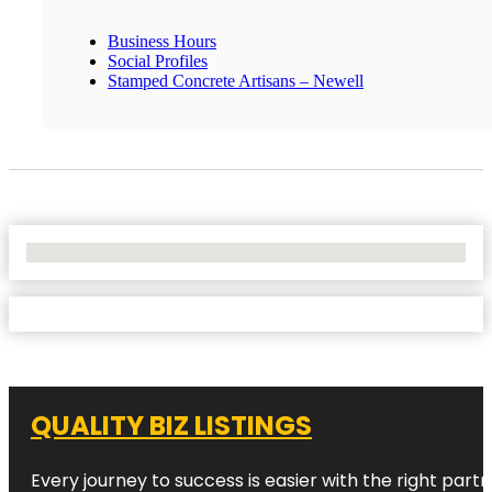
Business Hours
Social Profiles
Stamped Concrete Artisans – Newell
No Locations Found
QUALITY BIZ LISTINGS
Every journey to success is easier with the right partn