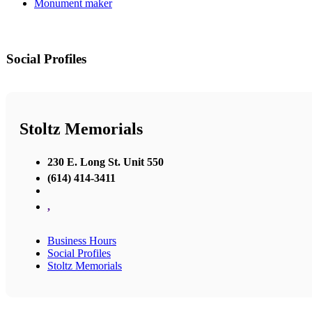
Monument maker
Social Profiles
Stoltz Memorials
230 E. Long St. Unit 550
(614) 414-3411
,
Business Hours
Social Profiles
Stoltz Memorials