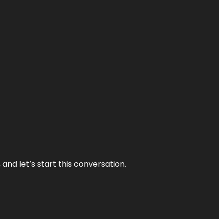
and let’s start this conversation.