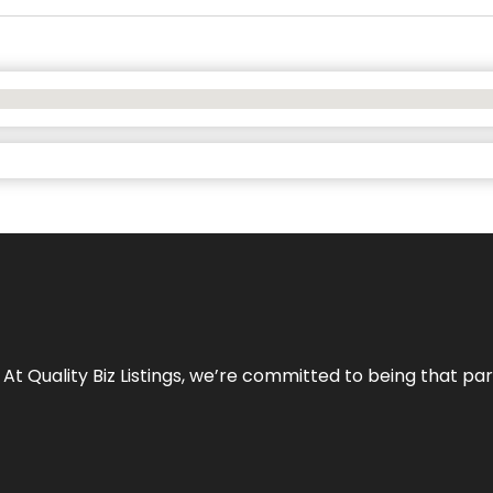
 At Quality Biz Listings, we’re committed to being that par