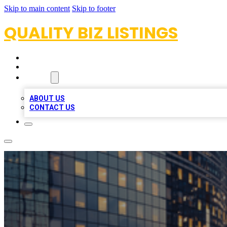
Skip to main content
Skip to footer
QUALITY BIZ LISTINGS
HOME
LOCATIONS
ABOUT
ABOUT US
CONTACT US