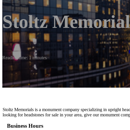
Stoltz Memorial
Reading time: 1 minutes
Stoltz Memorials is a monument company specializing in upright head
looking for headstones for sale in your area, give our monument comp
Business Hours