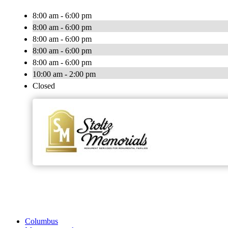
8:00 am - 6:00 pm
8:00 am - 6:00 pm
8:00 am - 6:00 pm
8:00 am - 6:00 pm
8:00 am - 6:00 pm
10:00 am - 2:00 pm
Closed
Columbus