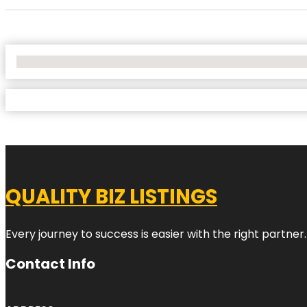
No Locations Found
QUALITY BIZ LISTINGS
Every journey to success is easier with the right partner.
Contact Info