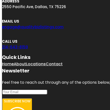
ADDRESS
2550 Pacific Ave, Dallas, TX 75226
EMAIL US
engage@qualitybizlistings.com
CALL US
214-643-8159
Quick Links
Home
About
Locations
Contact
Newsletter
Feel free to reach out through any of the options below, 
SUBSCRIBE NOW