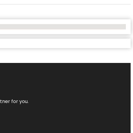
tner for you.