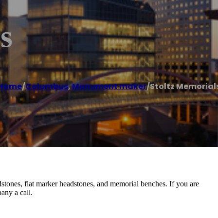
s
Home
/
Columbus
,
Monument maker
/
Stoltz Memorial
stones, flat marker headstones, and memorial benches. If you are
any a call.