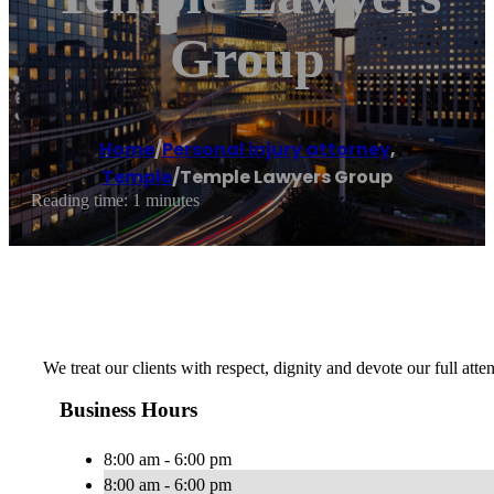
Group
Home
/
Personal injury attorney
,
Temple
/
Temple Lawyers Group
Reading time: 1 minutes
We treat our clients with respect, dignity and devote our full atte
Business Hours
8:00 am - 6:00 pm
8:00 am - 6:00 pm