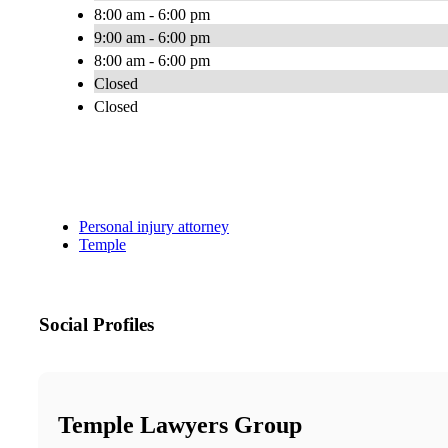
8:00 am - 6:00 pm
9:00 am - 6:00 pm
8:00 am - 6:00 pm
Closed
Closed
Personal injury attorney
Temple
Social Profiles
Temple Lawyers Group