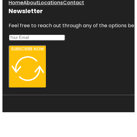
Home
About
Locations
Contact
Newsletter
Feel free to reach out through any of the options belo
SUBSCRIBE NOW