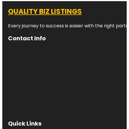
QUALITY BIZ LISTINGS
Every journey to success is easier with the right partn
Contact Info
Quick Links