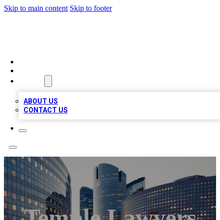
Skip to main content
Skip to footer
QUALITY BIZ LISTINGS
HOME
LOCATIONS
ABOUT
ABOUT US
CONTACT US
Temple Lawyers