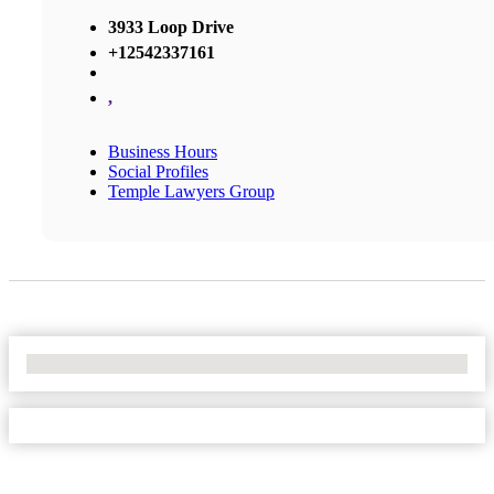
3933 Loop Drive
+12542337161
,
Business Hours
Social Profiles
Temple Lawyers Group
No Locations Found