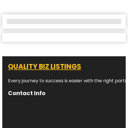
No Locations Found
QUALITY BIZ LISTINGS
Every journey to success is easier with the right partn
Contact Info