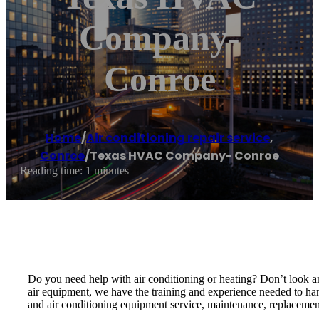
Company-
Conroe
Home
/
Air conditioning repair service
,
Conroe
/
Texas HVAC Company- Conroe
Reading time: 1 minutes
Do you need help with air conditioning or heating? Don’t look 
air equipment, we have the training and experience needed to han
and air conditioning equipment service, maintenance, replacement 