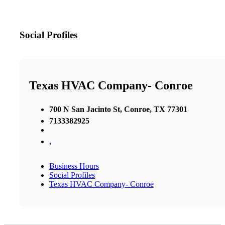
Social Profiles
Texas HVAC Company- Conroe
700 N San Jacinto St, Conroe, TX 77301
7133382925
,
Business Hours
Social Profiles
Texas HVAC Company- Conroe