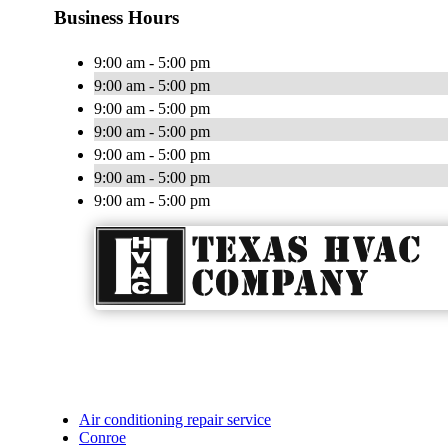
Business Hours
9:00 am - 5:00 pm
9:00 am - 5:00 pm
9:00 am - 5:00 pm
9:00 am - 5:00 pm
9:00 am - 5:00 pm
9:00 am - 5:00 pm
9:00 am - 5:00 pm
Air conditioning repair service
Conroe