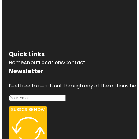
Quick Links
Home
About
Locations
Contact
Newsletter
Feel free to reach out through any of the options belo
SUBSCRIBE NOW