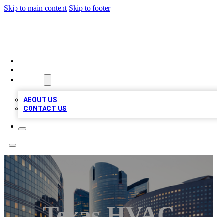
Skip to main content
Skip to footer
QUALITY BIZ LISTINGS
HOME
LOCATIONS
ABOUT
ABOUT US
CONTACT US
Texas HVAC