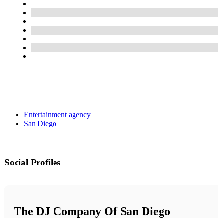
Entertainment agency
San Diego
Social Profiles
The DJ Company Of San Diego