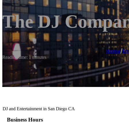
The DJ Compan
Home
/
En
Reading time: 1 minutes
DJ and Entertainment in San Diego CA
Business Hours