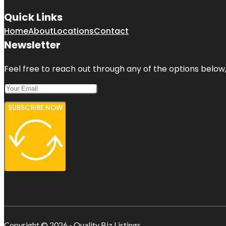
Quick Links
Home
About
Locations
Contact
Newsletter
Feel free to reach out through any of the options below, 
SUBSCRIBE NOW
Copyright © 2026 - Quality Biz Listings