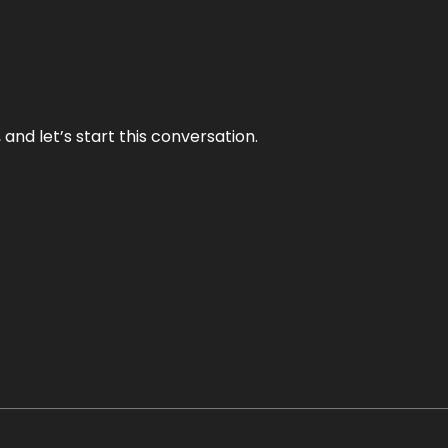
and let’s start this conversation.