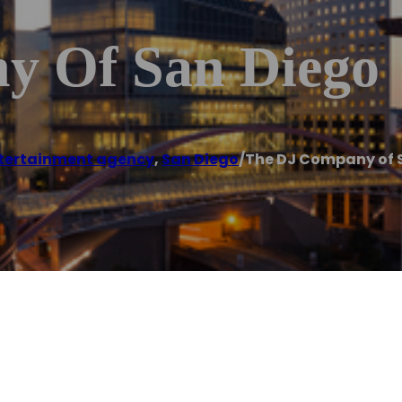
y Of San Diego
tertainment agency
,
San Diego
/
The DJ Company of 