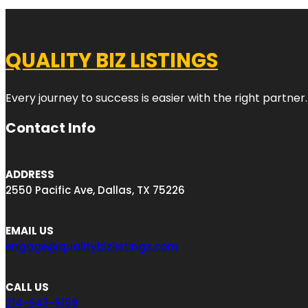
QUALITY BIZ LISTINGS
Every journey to success is easier with the right partner.
Contact Info
ADDRESS
2550 Pacific Ave, Dallas, TX 75226
EMAIL US
engage@qualitybizlistings.com
CALL US
214-643-8159