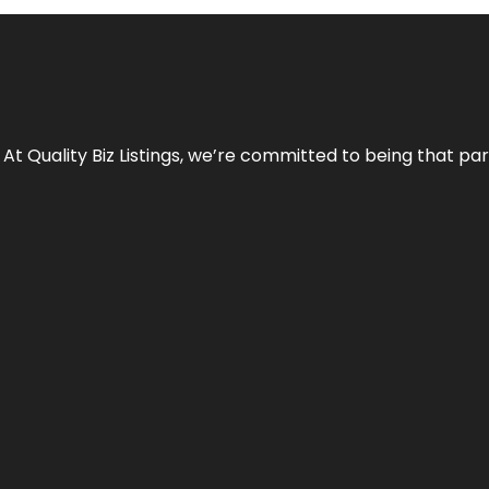
 At Quality Biz Listings, we’re committed to being that par