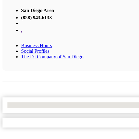
San Diego Area
(858) 943-6133
,
Business Hours
Social Profiles
The DJ Company of San Diego
No Locations Found