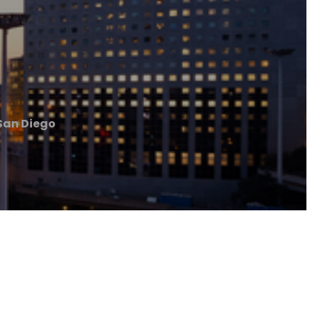
San Diego