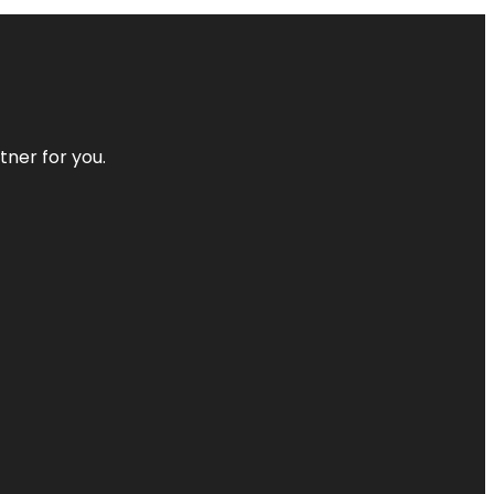
tner for you.