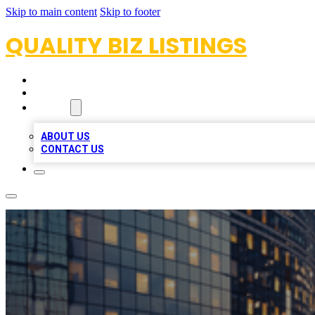
Skip to main content
Skip to footer
QUALITY BIZ LISTINGS
HOME
LOCATIONS
ABOUT
ABOUT US
CONTACT US