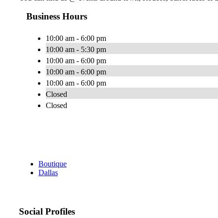
Business Hours
10:00 am - 6:00 pm
10:00 am - 5:30 pm
10:00 am - 6:00 pm
10:00 am - 6:00 pm
10:00 am - 6:00 pm
Closed
Closed
Boutique
Dallas
Social Profiles