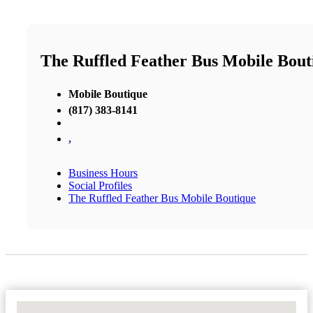
The Ruffled Feather Bus Mobile Bout
Mobile Boutique
(817) 383-8141
,
Business Hours
Social Profiles
The Ruffled Feather Bus Mobile Boutique
No Locations Found