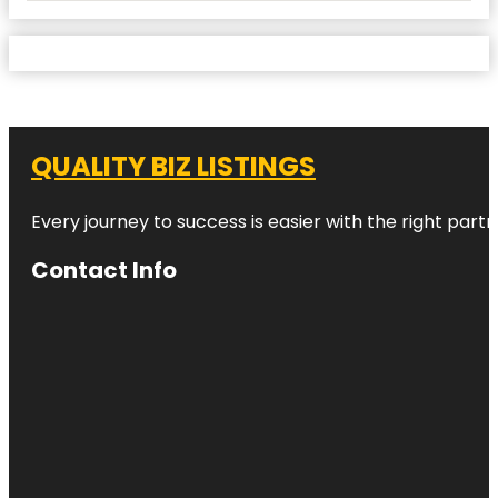
QUALITY BIZ LISTINGS
Every journey to success is easier with the right partn
Contact Info