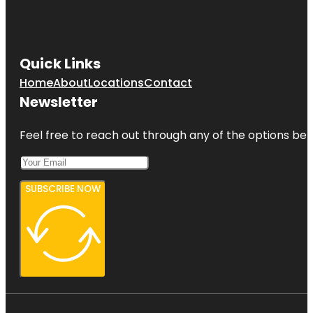
Quick Links
Home
About
Locations
Contact
Newsletter
Feel free to reach out through any of the options belo
SUBSCRIBE NOW