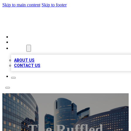
Skip to main content
Skip to footer
QUALITY BIZ LISTINGS
HOME
LOCATIONS
ABOUT
ABOUT US
CONTACT US
The Ruffled