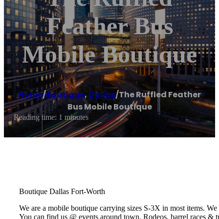
Feather Bus
Mobile Boutique
Home
/
Boutique
,
Dallas
/
The Ruffled Feather
Bus Mobile Boutique
Reading time: 1 minutes
Boutique Dallas Fort-Worth
We are a mobile boutique carrying sizes S-3X in most items. We 
You can find us @ events around town, Rodeos, barrel races & t