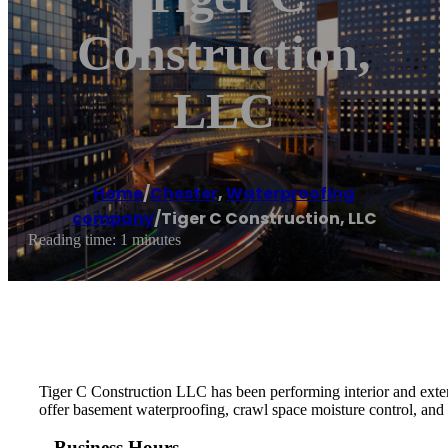
Construction,
LLC
Home
/
Chester
,
Waterproofing
company
/
Tiger C Construction, LLC
Reading time: 1 minutes
Tiger C Construction LLC has been performing interior and exter
offer basement waterproofing, crawl space moisture control, and 
Business Hours