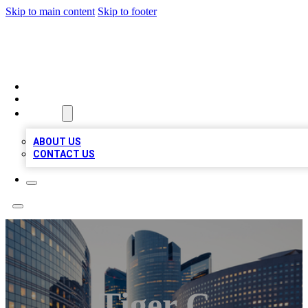
Skip to main content
Skip to footer
QUALITY BIZ LISTINGS
HOME
LOCATIONS
ABOUT
ABOUT US
CONTACT US
Tiger C