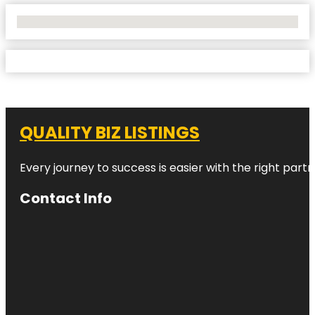
No Locations Found
QUALITY BIZ LISTINGS
Every journey to success is easier with the right partn
Contact Info