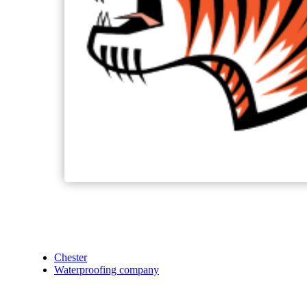
Chester
Waterproofing company