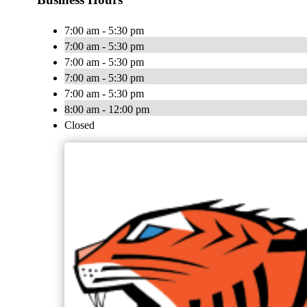
7:00 am - 5:30 pm
7:00 am - 5:30 pm
7:00 am - 5:30 pm
7:00 am - 5:30 pm
7:00 am - 5:30 pm
8:00 am - 12:00 pm
Closed