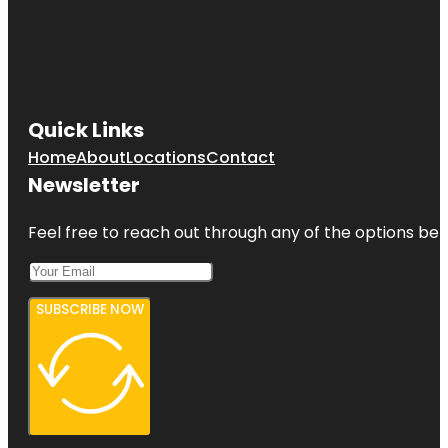
Quick Links
Home
About
Locations
Contact
Newsletter
Feel free to reach out through any of the options belo
SUBSCRIBE NOW