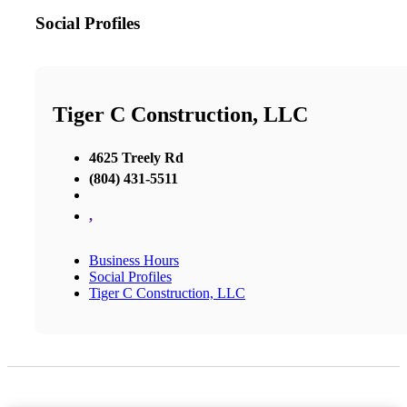
Social Profiles
Tiger C Construction, LLC
4625 Treely Rd
(804) 431-5511
,
Business Hours
Social Profiles
Tiger C Construction, LLC