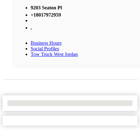
9203 Seaton Pl
+18017972959
,
Business Hours
Social Profiles
Tow Truck West Jordan
No Locations Found