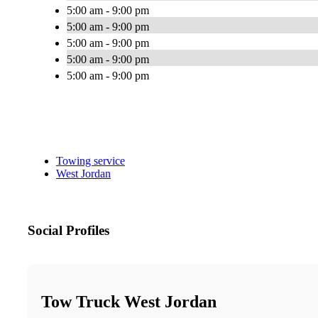
5:00 am - 9:00 pm
5:00 am - 9:00 pm
5:00 am - 9:00 pm
5:00 am - 9:00 pm
5:00 am - 9:00 pm
Towing service
West Jordan
Social Profiles
Tow Truck West Jordan