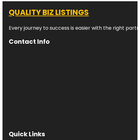
QUALITY BIZ LISTINGS
Every journey to success is easier with the right partn
Contact Info
Quick Links