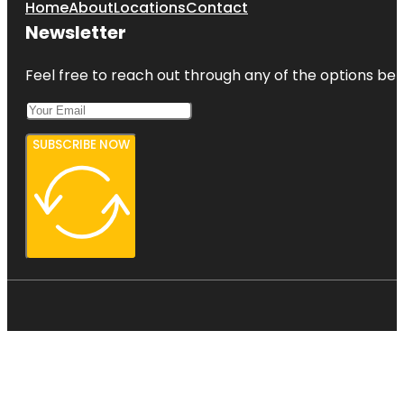
Home
About
Locations
Contact
Newsletter
Feel free to reach out through any of the options belo
SUBSCRIBE NOW