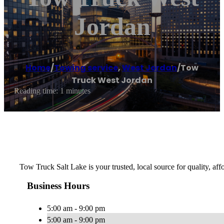
Jordan
Home
/
Towing service
,
West Jordan
/
Tow
Truck West Jordan
Reading time: 1 minutes
Tow Truck Salt Lake is your trusted, local source for quality, af
Business Hours
5:00 am - 9:00 pm
5:00 am - 9:00 pm