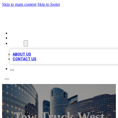
Skip to main content
Skip to footer
QUALITY BIZ LISTINGS
HOME
LOCATIONS
ABOUT
ABOUT US
CONTACT US
Tow Truck West