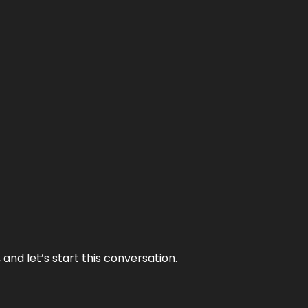
and let’s start this conversation.