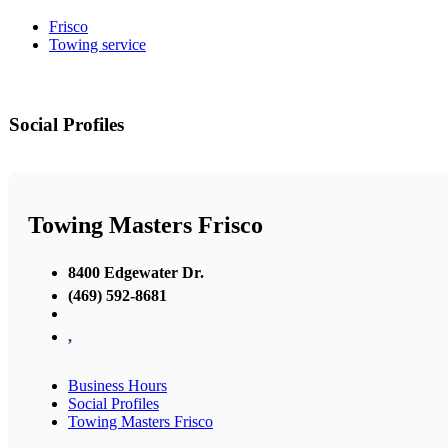
Frisco
Towing service
Social Profiles
Towing Masters Frisco
8400 Edgewater Dr.
(469) 592-8681
,
Business Hours
Social Profiles
Towing Masters Frisco