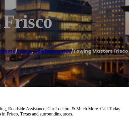
 Frisco
Home
/
Frisco
,
Towing service
/
Towing Masters Frisco
wing, Roadside Assistance, Car Lockout & Much More. Call Today
 in Frisco, Texas and surrounding areas.