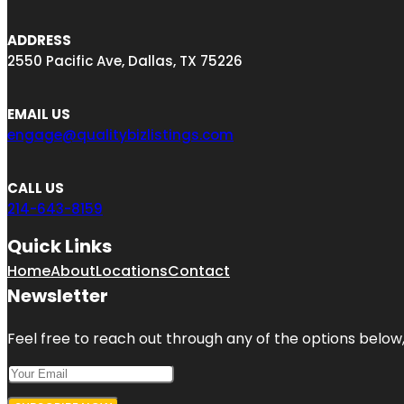
ADDRESS
2550 Pacific Ave, Dallas, TX 75226
EMAIL US
engage@qualitybizlistings.com
CALL US
214-643-8159
Quick Links
Home
About
Locations
Contact
Newsletter
Feel free to reach out through any of the options below, 