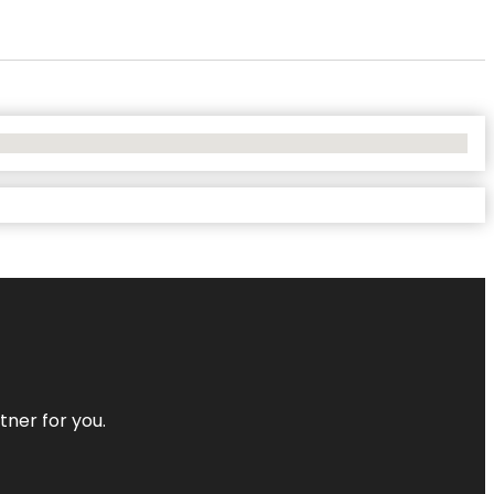
tner for you.