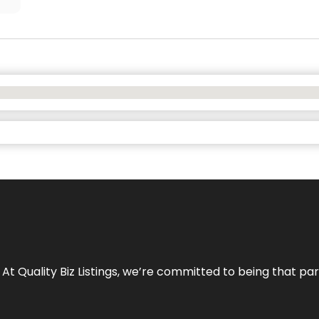
 At Quality Biz Listings, we’re committed to being that par