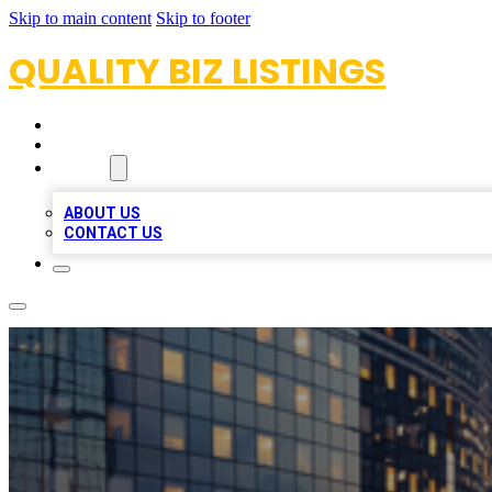
Skip to main content
Skip to footer
QUALITY BIZ LISTINGS
HOME
LOCATIONS
ABOUT
ABOUT US
CONTACT US