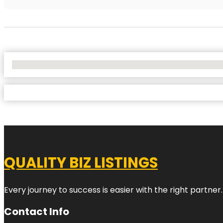
No Locations Found
QUALITY BIZ LISTINGS
Every journey to success is easier with the right partner.
Contact Info