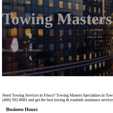
Towing Masters
Reading time: 1 minutes
Need Towing Services in Frisco? Towing Masters Specializes in To
(469) 592-8681 and get the best towing & roadside assistance services
Business Hours