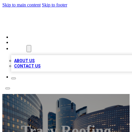
Skip to main content
Skip to footer
QUALITY BIZ LISTINGS
HOME
LOCATIONS
ABOUT
ABOUT US
CONTACT US
Tracy Roofing