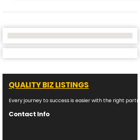
No Locations Found
QUALITY BIZ LISTINGS
Every journey to success is easier with the right partn
Contact Info