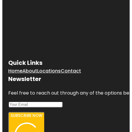
Quick Links
Home
About
Locations
Contact
Newsletter
Feel free to reach out through any of the options belo
SUBSCRIBE NOW