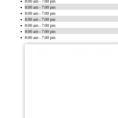
8:00 am - 7:00 pm
8:00 am - 7:00 pm
8:00 am - 7:00 pm
8:00 am - 7:00 pm
8:00 am - 7:00 pm
8:00 am - 7:00 pm
8:00 am - 7:00 pm