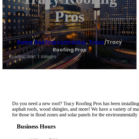
Pros
Home
/
Roofing contractor
,
Tracy
/
Tracy
Roofing Pros
Reading time: 1 minutes
Do you need a new roof? Tracy Roofing Pros has been installing ro
asphalt roofs, wood shingles, and more! We have a variety of mat
for those in flood zones and solar panels for the environmentally
Business Hours