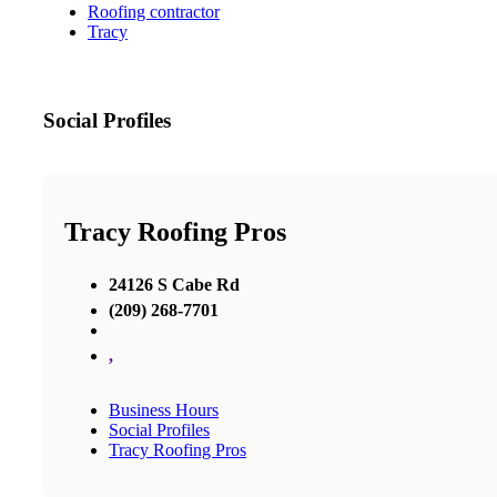
Roofing contractor
Tracy
Social Profiles
Tracy Roofing Pros
24126 S Cabe Rd
(209) 268-7701
,
Business Hours
Social Profiles
Tracy Roofing Pros