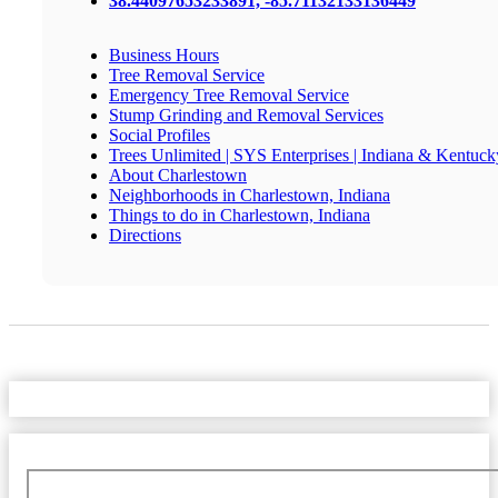
38.44097653233891, -85.71132133136449
Business Hours
Tree Removal Service
Emergency Tree Removal Service
Stump Grinding and Removal Services
Social Profiles
Trees Unlimited | SYS Enterprises | Indiana & Kentuck
About Charlestown
Neighborhoods in Charlestown, Indiana
Things to do in Charlestown, Indiana
Directions