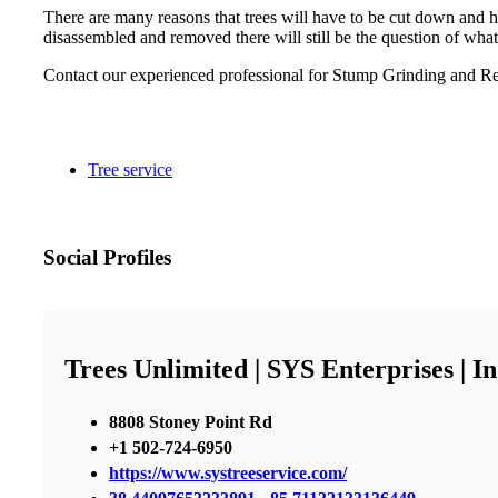
There are many reasons that trees will have to be cut down and h
disassembled and removed there will still be the question of what
Contact our experienced professional for Stump Grinding and Re
Tree service
Social Profiles
Trees Unlimited | SYS Enterprises | 
8808 Stoney Point Rd
+1 502-724-6950
https://www.systreeservice.com/