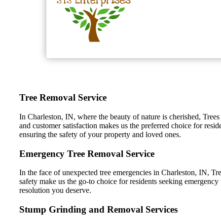
Tree Removal Service
In Charleston, IN, where the beauty of nature is cherished, Trees
and customer satisfaction makes us the preferred choice for resid
ensuring the safety of your property and loved ones.
Emergency Tree Removal Service
In the face of unexpected tree emergencies in Charleston, IN, Tre
safety make us the go-to choice for residents seeking emergency t
resolution you deserve.
Stump Grinding and Removal Services