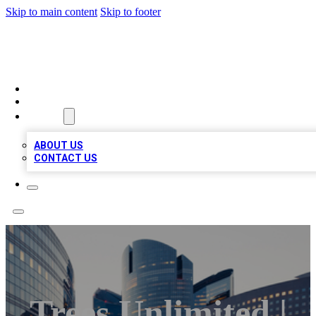
Skip to main content
Skip to footer
QUALITY BIZ LISTINGS
HOME
LOCATIONS
ABOUT
ABOUT US
CONTACT US
Trees Unlimited |