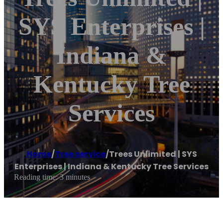
SYS Enterprises |
Indiana &
Kentucky Tree
Services
Home
/
Tree service
/
Trees Unlimited | SYS
Enterprises | Indiana & Kentucky Tree Services
Reading time: 3 minutes