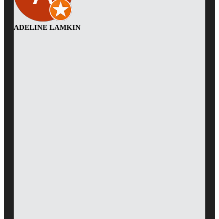
ADELINE LAMKIN