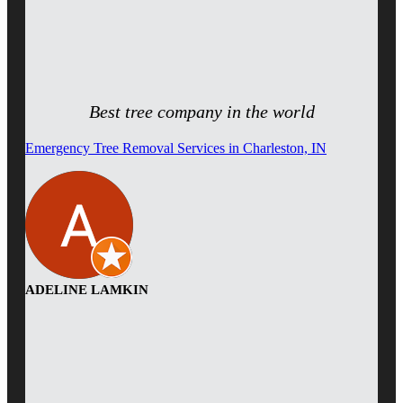
Best tree company in the world
Emergency Tree Removal Services in Charleston, IN
ADELINE LAMKIN