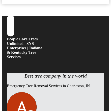
People Love Trees
Unlimited | SYS
Enterprises | Indiana
& Kentucky Tree
Services
Best tree company in the world
Emergency Tree Removal Services in Charleston, IN