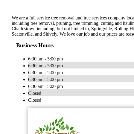
We are a full service tree removal and tree services company loca
including tree removal, pruning, tree trimming, cutting and hauli
Charlestown including, but not limited to, Springville, Rolling H
Seatonville, and Shively. We love our job and our prices are reas
Business Hours
6:30 am - 5:00 pm
6:30 am - 5:00 pm
6:30 am - 5:00 pm
6:30 am - 5:00 pm
6:30 am - 5:00 pm
Closed
Closed