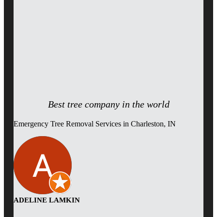
Best tree company in the world
Emergency Tree Removal Services in Charleston, IN
ADELINE LAMKIN