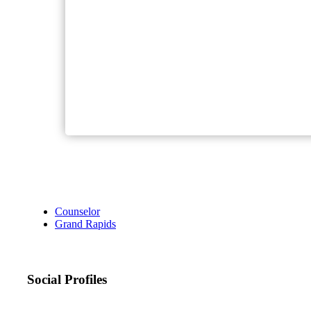
Counselor
Grand Rapids
Social Profiles