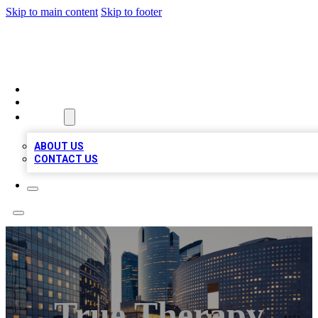
Skip to main content
Skip to footer
QUALITY BIZ LISTINGS
HOME
LOCATIONS
ABOUT
ABOUT US
CONTACT US
True Therapy