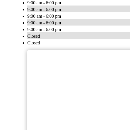
9:00 am - 6:00 pm
9:00 am - 6:00 pm
9:00 am - 6:00 pm
9:00 am - 6:00 pm
9:00 am - 6:00 pm
Closed
Closed