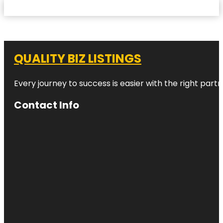
QUALITY BIZ LISTINGS
Every journey to success is easier with the right partn
Contact Info