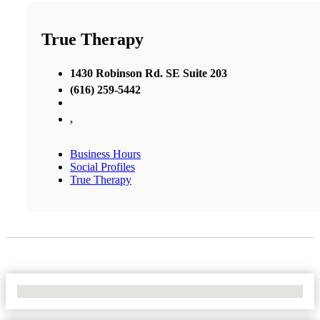
True Therapy
1430 Robinson Rd. SE Suite 203
(616) 259-5442
,
Business Hours
Social Profiles
True Therapy
No Locations Found