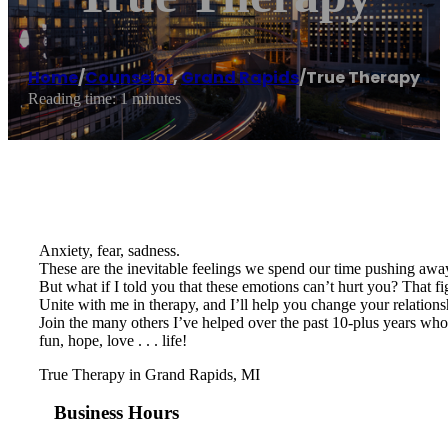
Home
/
Counselor
,
Grand Rapids
/
True Therapy
Reading time: 1 minutes
Anxiety, fear, sadness.
These are the inevitable feelings we spend our time pushing away
But what if I told you that these emotions can’t hurt you? That fi
Unite with me in therapy, and I’ll help you change your relatio
Join the many others I’ve helped over the past 10-plus years who 
fun, hope, love . . . life!
True Therapy in Grand Rapids, MI
Business Hours