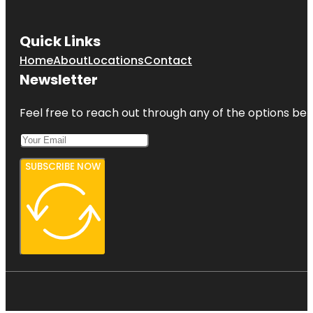
Quick Links
Home
About
Locations
Contact
Newsletter
Feel free to reach out through any of the options belo
SUBSCRIBE NOW