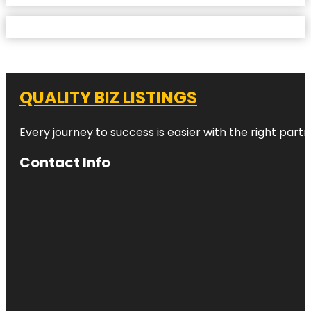
QUALITY BIZ LISTINGS
Every journey to success is easier with the right partn
Contact Info