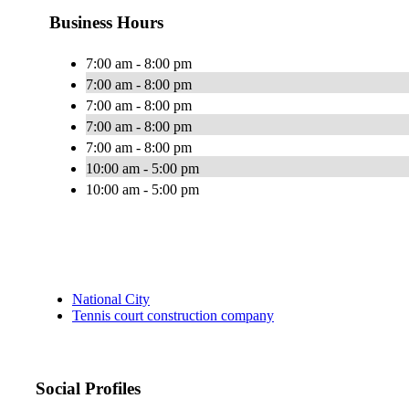
Business Hours
7:00 am - 8:00 pm
7:00 am - 8:00 pm
7:00 am - 8:00 pm
7:00 am - 8:00 pm
7:00 am - 8:00 pm
10:00 am - 5:00 pm
10:00 am - 5:00 pm
National City
Tennis court construction company
Social Profiles