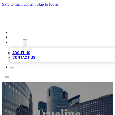
Skip to main content
Skip to footer
QUALITY BIZ LISTINGS
HOME
LOCATIONS
ABOUT
ABOUT US
CONTACT US
Trueline