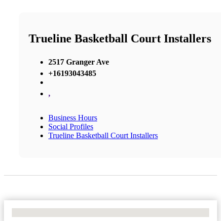
Trueline Basketball Court Installers
2517 Granger Ave
+16193043485
,
Business Hours
Social Profiles
Trueline Basketball Court Installers
No Locations Found