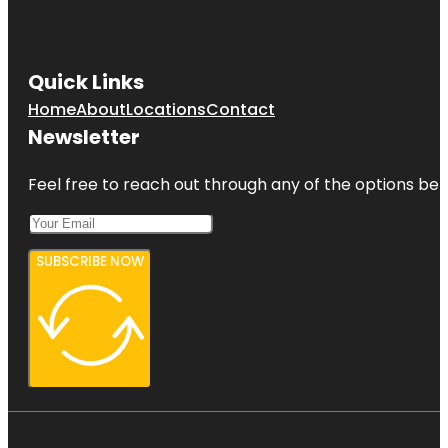
Quick Links
Home
About
Locations
Contact
Newsletter
Feel free to reach out through any of the options belo
SUBSCRIBE NOW