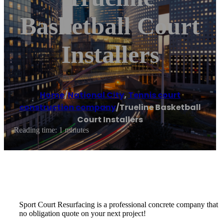
Basketball Court
Installers
Home
/
National City
,
Tennis court
construction company
/
Trueline Basketball
Court Installers
Reading time: 1 minutes
Sport Court Resurfacing is a professional concrete company that spe
no obligation quote on your next project!