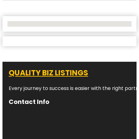
No Locations Found
QUALITY BIZ LISTINGS
Every journey to success is easier with the right partn
Contact Info