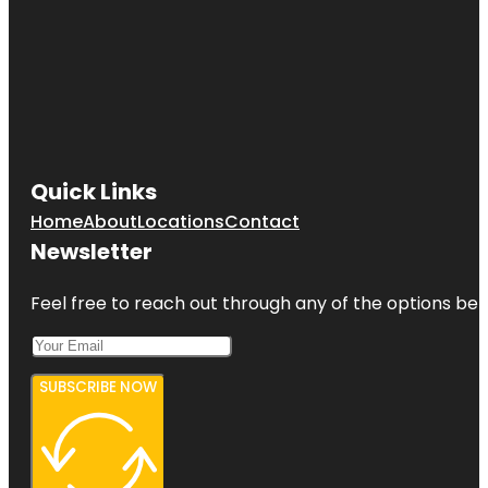
Quick Links
Home
About
Locations
Contact
Newsletter
Feel free to reach out through any of the options belo
SUBSCRIBE NOW