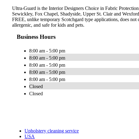
Ultra-Guard is the Interior Designers Choice in Fabric Protection,
Sewickley, Fox Chapel, Shadyside, Upper St. Clair and Wexford.
FREE, unlike temporary Scotchgard type applications, does not con
allergenic, and safe for kids and pets.
Business Hours
8:00 am - 5:00 pm
8:00 am - 5:00 pm
8:00 am - 5:00 pm
8:00 am - 5:00 pm
8:00 am - 5:00 pm
Closed
Closed
Upholstery cleaning service
USA