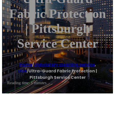
Fabric Protection
| Pittsburgh
Service Center
Home
/
Upholstery cleaning service
,
USA
/
Ultra-Guard Fabric Protection |
Pittsburgh Service Center
Reading time: 1 minutes