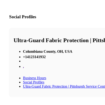
Social Profiles
Ultra-Guard Fabric Protection | Pitt
Columbiana County, OH, USA
+14123141932
,
Business Hours
Social Profiles
Ultra-Guard Fabric Protection | Pittsburgh Service Cent