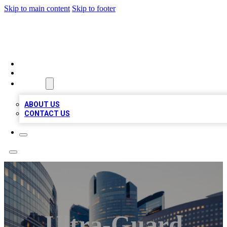
Skip to main content
Skip to footer
QUALITY BIZ LISTINGS
HOME
LOCATIONS
ABOUT
ABOUT US
CONTACT US
Ultra-Guard