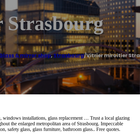
er Strasbourg
Glass & mirror shop
,
Strasbourg
/
Vitrier miroitier St
 windows installations, glass replacement … Trust a local glazing
hout the enlarged metropolitan area of ​​Strasbourg. Impeccable
on, safety glass, glass furniture, bathroom glass.. Free quotes.