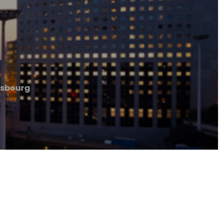
rasbourg