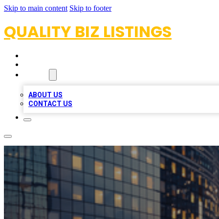
Skip to main content
Skip to footer
QUALITY BIZ LISTINGS
HOME
LOCATIONS
ABOUT
ABOUT US
CONTACT US