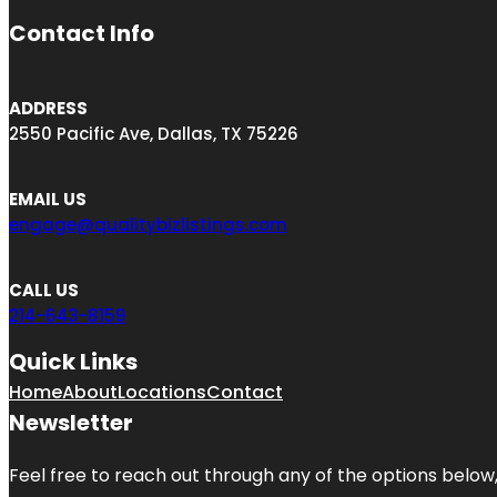
Contact Info
ADDRESS
2550 Pacific Ave, Dallas, TX 75226
EMAIL US
engage@qualitybizlistings.com
CALL US
214-643-8159
Quick Links
Home
About
Locations
Contact
Newsletter
Feel free to reach out through any of the options below, 