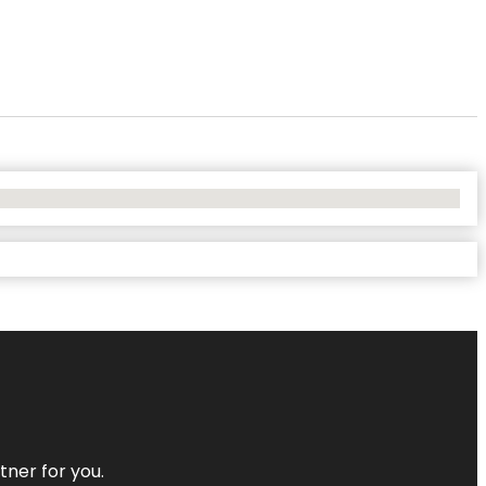
tner for you.