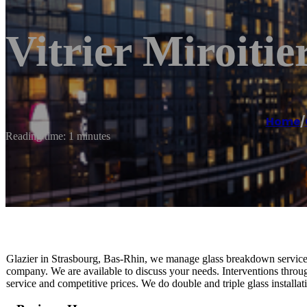
Vitrier Miroiti
Home
/
Reading time: 1 minutes
Glazier in Strasbourg, Bas-Rhin, we manage glass breakdown service,
company. We are available to discuss your needs. Interventions throug
service and competitive prices. We do double and triple glass installati