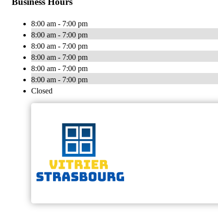
Business Hours
8:00 am - 7:00 pm
8:00 am - 7:00 pm
8:00 am - 7:00 pm
8:00 am - 7:00 pm
8:00 am - 7:00 pm
8:00 am - 7:00 pm
Closed