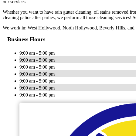
our services.
Whether you want to have rain gutter cleaning, oil stains removed fr
cleaning patios after parties, we perform all those cleaning services! So
We work in: West Hollywood, North Hollywood, Beverly HIlls, and n
Business Hours
9:00 am - 5:00 pm
9:00 am - 5:00 pm
9:00 am - 5:00 pm
9:00 am - 5:00 pm
9:00 am - 5:00 pm
9:00 am - 5:00 pm
9:00 am - 5:00 pm