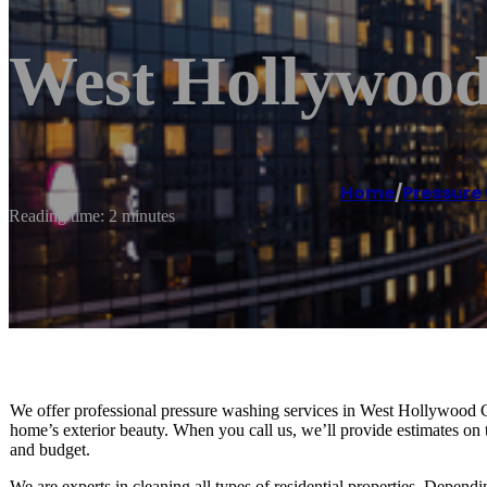
West Hollywood
Home
/
Pressure
Reading time: 2 minutes
We offer professional pressure washing services in West Hollywood C
home’s exterior beauty. When you call us, we’ll provide estimates on 
and budget.
We are experts in cleaning all types of residential properties. Depen