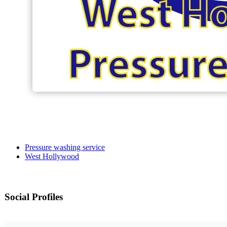
Pressure washing service
West Hollywood
Social Profiles