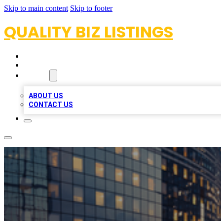
Skip to main content
Skip to footer
QUALITY BIZ LISTINGS
HOME
LOCATIONS
ABOUT
ABOUT US
CONTACT US