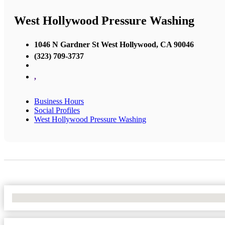
West Hollywood Pressure Washing
1046 N Gardner St West Hollywood, CA 90046
(323) 709-3737
,
Business Hours
Social Profiles
West Hollywood Pressure Washing
No Locations Found