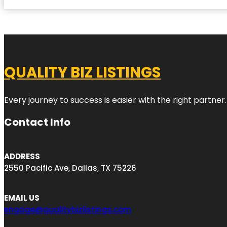
QUALITY BIZ LISTINGS
Every journey to success is easier with the right partner.
Contact Info
ADDRESS
2550 Pacific Ave, Dallas, TX 75226
EMAIL US
engage@qualitybizlistings.com