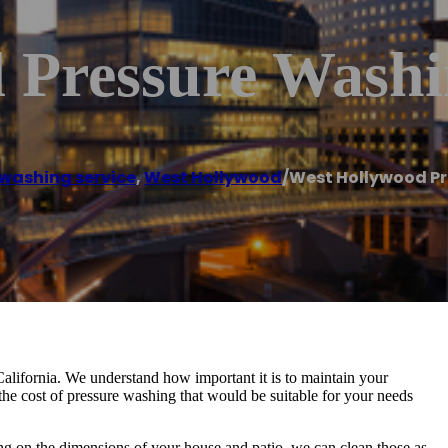
 Pressure Wash
 washing service
,
West Hollywood
/
West Hollywood P
alifornia. We understand how important it is to maintain your
the cost of pressure washing that would be suitable for your needs
ding on the dimensions of your house and patio, we can clean those as