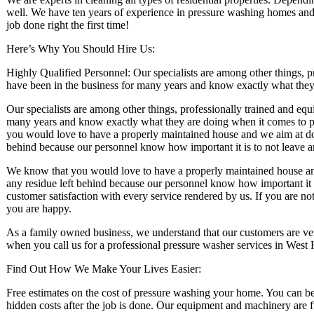
well. We have ten years of experience in pressure washing homes and 
job done right the first time!
Here’s Why You Should Hire Us:
Highly Qualified Personnel: Our specialists are among other things, 
have been in the business for many years and know exactly what the
Our specialists are among other things, professionally trained and eq
many years and know exactly what they are doing when it comes to 
you would love to have a properly maintained house and we aim at doin
behind because our personnel know how important it is to not leave 
We know that you would love to have a properly maintained house and 
any residue left behind because our personnel know how important it 
customer satisfaction with every service rendered by us. If you are no
you are happy.
As a family owned business, we understand that our customers are ver
when you call us for a professional pressure washer services in West
Find Out How We Make Your Lives Easier:
Free estimates on the cost of pressure washing your home. You can be a
hidden costs after the job is done. Our equipment and machinery are 