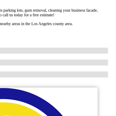
om parking lots, gum removal, cleaning your business facade,
 call us today for a free estimate!
earby areas in the Los Angeles county area.