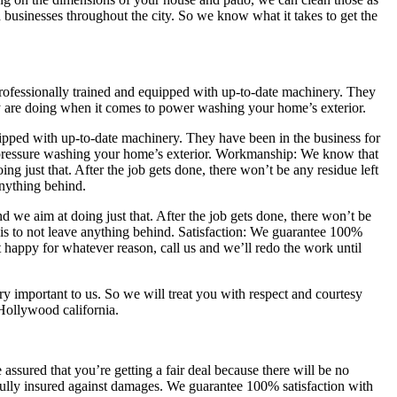
businesses throughout the city. So we know what it takes to get the
professionally trained and equipped with up-to-date machinery. They
y are doing when it comes to power washing your home’s exterior.
uipped with up-to-date machinery. They have been in the business for
pressure washing your home’s exterior. Workmanship: We know that
g just that. After the job gets done, there won’t be any residue left
anything behind.
we aim at doing just that. After the job gets done, there won’t be
is to not leave anything behind. Satisfaction: We guarantee 100%
t happy for whatever reason, call us and we’ll redo the work until
y important to us. So we will treat you with respect and courtesy
 Hollywood california.
ssured that you’re getting a fair deal because there will be no
fully insured against damages. We guarantee 100% satisfaction with