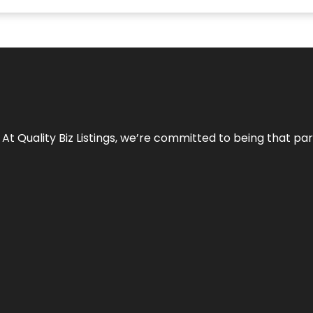
 At Quality Biz Listings, we’re committed to being that par