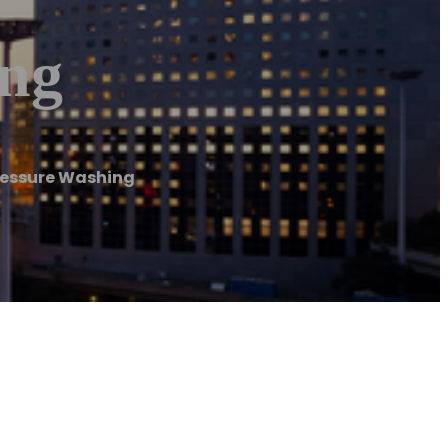
ing
ressure Washing