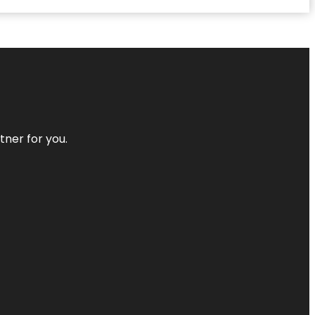
tner for you.