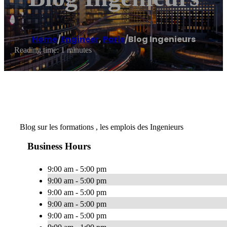
Home
/
Engineer
,
Paris
/
Blog Ingenieurs
Reading time: 1 minutes
Blog sur les formations , les emplois des Ingenieurs
Business Hours
9:00 am - 5:00 pm
9:00 am - 5:00 pm
9:00 am - 5:00 pm
9:00 am - 5:00 pm
9:00 am - 5:00 pm