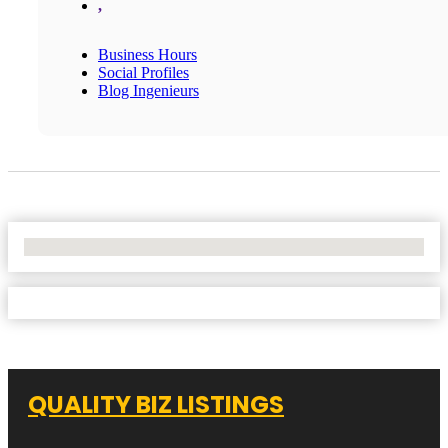
,
Business Hours
Social Profiles
Blog Ingenieurs
No Locations Found
QUALITY BIZ LISTINGS