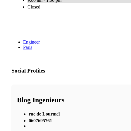
9:00 am - 1:00 pm
Closed
Engineer
Paris
Social Profiles
Blog Ingenieurs
rue de Lourmel
0607695761