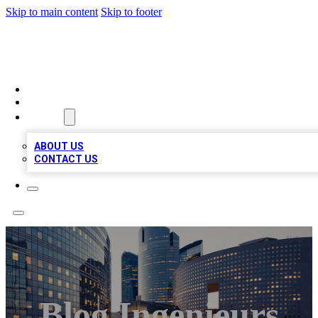
Skip to main content
Skip to footer
QUALITY BIZ LISTINGS
HOME
LOCATIONS
ABOUT
ABOUT US
CONTACT US
Blog Ingenieurs