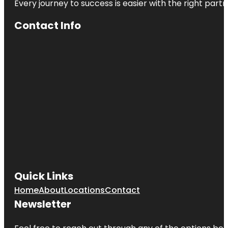
Every journey to success is easier with the right partn
Contact Info
Quick Links
Home
About
Locations
Contact
Newsletter