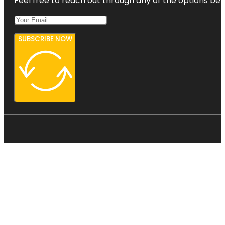
Feel free to reach out through any of the options belo
SUBSCRIBE NOW