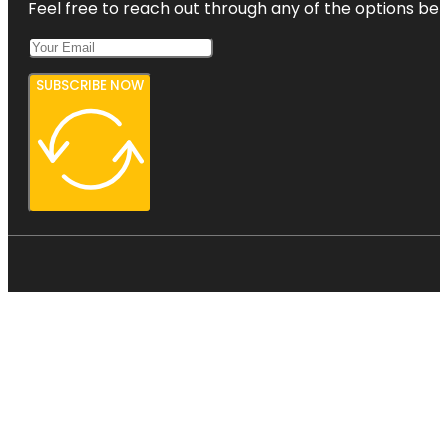
Feel free to reach out through any of the options belo
SUBSCRIBE NOW