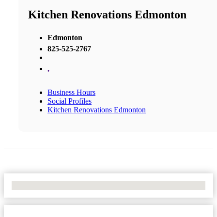
Kitchen Renovations Edmonton
Edmonton
825-525-2767
,
Business Hours
Social Profiles
Kitchen Renovations Edmonton
No Locations Found