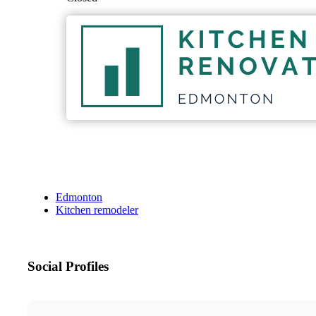
Edmonton
Kitchen remodeler
Social Profiles