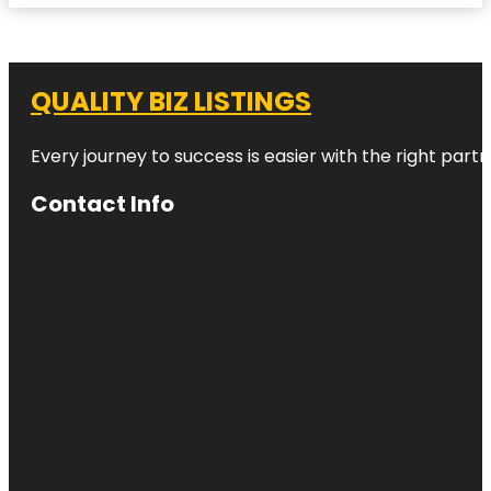
QUALITY BIZ LISTINGS
Every journey to success is easier with the right partn
Contact Info