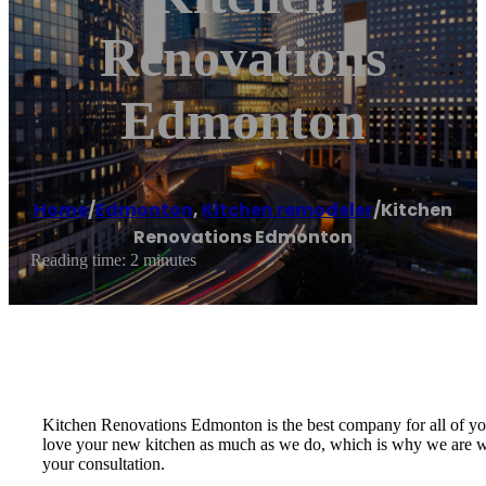
Renovations
Edmonton
Home
/
Edmonton
,
Kitchen remodeler
/
Kitchen
Renovations Edmonton
Reading time: 2 minutes
Kitchen Renovations Edmonton is the best company for all of you
love your new kitchen as much as we do, which is why we are will
your consultation.