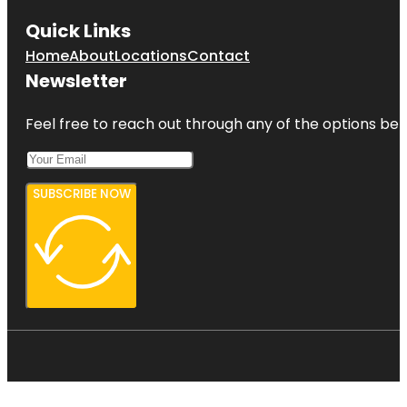
Quick Links
Home
About
Locations
Contact
Newsletter
Feel free to reach out through any of the options belo
SUBSCRIBE NOW