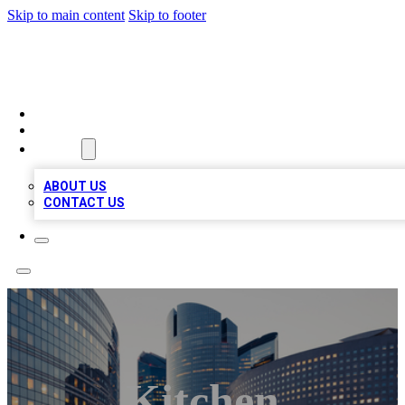
Skip to main content
Skip to footer
QUALITY BIZ LISTINGS
HOME
LOCATIONS
ABOUT
ABOUT US
CONTACT US
Kitchen