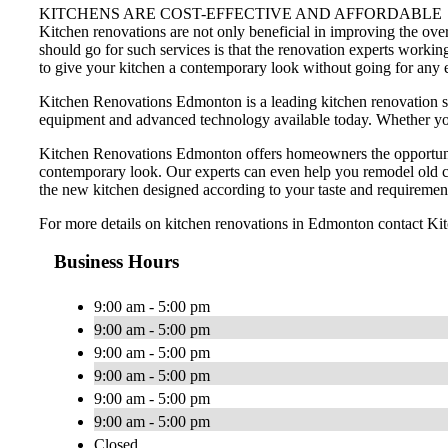
KITCHENS ARE COST-EFFECTIVE AND AFFORDABLE
Kitchen renovations are not only beneficial in improving the ov
should go for such services is that the renovation experts worki
to give your kitchen a contemporary look without going for any
Kitchen Renovations Edmonton is a leading kitchen renovation s
equipment and advanced technology available today. Whether you w
Kitchen Renovations Edmonton offers homeowners the opportunity 
contemporary look. Our experts can even help you remodel old ca
the new kitchen designed according to your taste and requiremen
For more details on kitchen renovations in Edmonton contact K
Business Hours
9:00 am - 5:00 pm
9:00 am - 5:00 pm
9:00 am - 5:00 pm
9:00 am - 5:00 pm
9:00 am - 5:00 pm
9:00 am - 5:00 pm
Closed