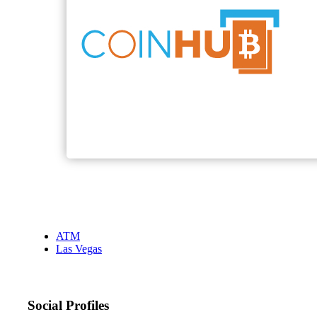
ATM
Las Vegas
Social Profiles