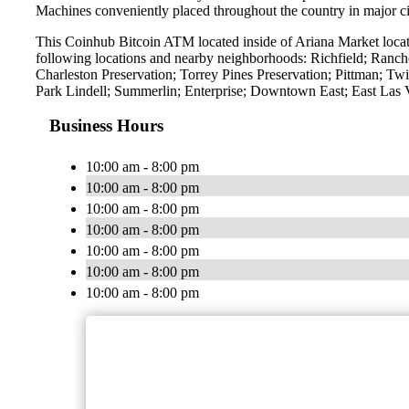
Machines conveniently placed throughout the country in major ci
This Coinhub Bitcoin ATM located inside of Ariana Market locat
following locations and nearby neighborhoods: Richfield; Ranch
Charleston Preservation; Torrey Pines Preservation; Pittman; 
Park Lindell; Summerlin; Enterprise; Downtown East; East Las
Business Hours
10:00 am - 8:00 pm
10:00 am - 8:00 pm
10:00 am - 8:00 pm
10:00 am - 8:00 pm
10:00 am - 8:00 pm
10:00 am - 8:00 pm
10:00 am - 8:00 pm