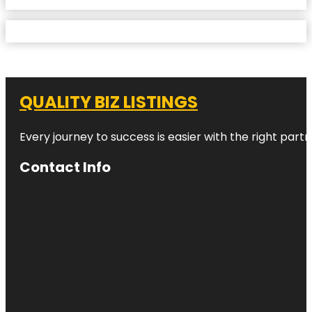
QUALITY BIZ LISTINGS
Every journey to success is easier with the right partn
Contact Info