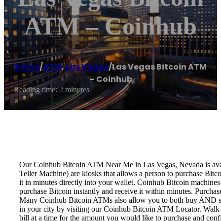
ATM – Coinhub
Home
/
ATM
,
Las Vegas
/
Las Vegas Bitcoin ATM
– Coinhub
Reading time: 2 minutes
Our Coinhub Bitcoin ATM Near Me in Las Vegas, Nevada is availa
Teller Machine) are kiosks that allows a person to purchase Bitc
it in minutes directly into your wallet. Coinhub Bitcoin machines
purchase Bitcoin instantly and receive it within minutes. Purch
Many Coinhub Bitcoin ATMs also allow you to both buy AND sell 
in your city by visiting our Coinhub Bitcoin ATM Locator. Walk 
bill at a time for the amount you would like to purchase and confi