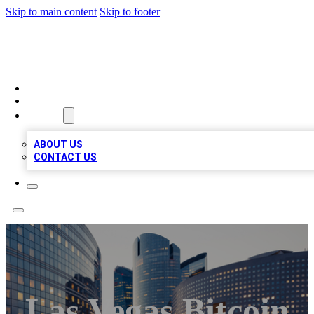
Skip to main content
Skip to footer
QUALITY BIZ LISTINGS
HOME
LOCATIONS
ABOUT
ABOUT US
CONTACT US
Las Vegas Bitcoin