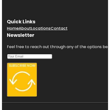
Quick Links
Home
About
Locations
Contact
Newsletter
Feel free to reach out through any of the options belo
SUBSCRIBE NOW