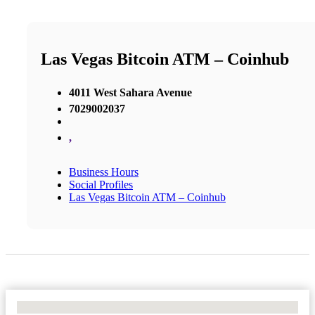
Las Vegas Bitcoin ATM – Coinhub
4011 West Sahara Avenue
7029002037
,
Business Hours
Social Profiles
Las Vegas Bitcoin ATM – Coinhub
No Locations Found