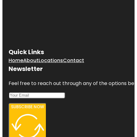
Quick Links
Home
About
Locations
Contact
Newsletter
Feel free to reach out through any of the options belo
SUBSCRIBE NOW