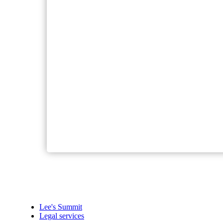
Lee's Summit
Legal services