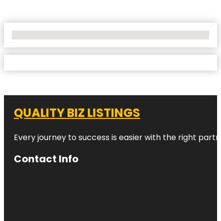
No Locations Found
QUALITY BIZ LISTINGS
Every journey to success is easier with the right partn
Contact Info