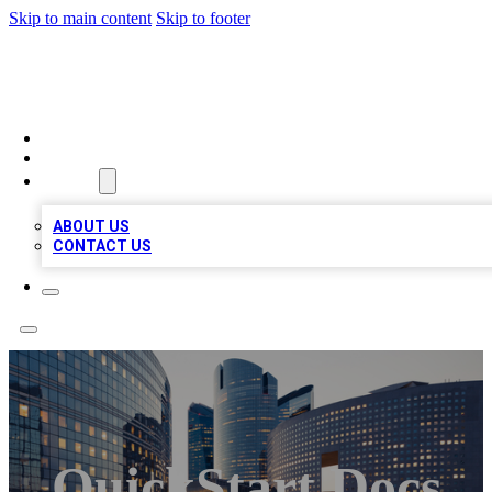
Skip to main content
Skip to footer
QUALITY BIZ LISTINGS
HOME
LOCATIONS
ABOUT
ABOUT US
CONTACT US
QuickStart Docs