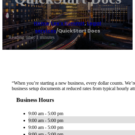
Home
/
Lee's Summit
,
Legal
services
/
QuickStart Docs
Reading time: 1 minutes
“When you’re starting a new business, every dollar counts. We’re
business setup documents at reduced rates from typical hourly att
Business Hours
9:00 am - 5:00 pm
9:00 am - 5:00 pm
9:00 am - 5:00 pm
9:00 am - 5:00 pm