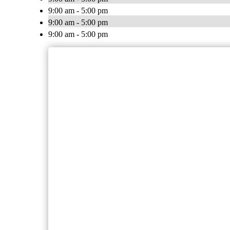
9:00 am - 5:00 pm
9:00 am - 5:00 pm
9:00 am - 5:00 pm