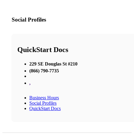
Social Profiles
QuickStart Docs
229 SE Douglas St #210
(866) 790-7735
,
Business Hours
Social Profiles
QuickStart Docs