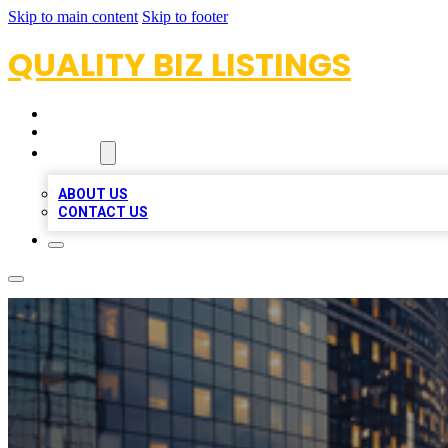
Skip to main content
Skip to footer
QUALITY BIZ LISTINGS
HOME
LOCATIONS
ABOUT
ABOUT US
CONTACT US