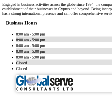
Engaged in business activities across the globe since 1994, the compan
establishment of their businesses in Cyprus and beyond. Being incorp
has a strong international presence and can offer comprehensive service
Business Hours
8:00 am - 5:00 pm
8:00 am - 5:00 pm
8:00 am - 5:00 pm
8:00 am - 5:00 pm
8:00 am - 5:00 pm
Closed
Closed