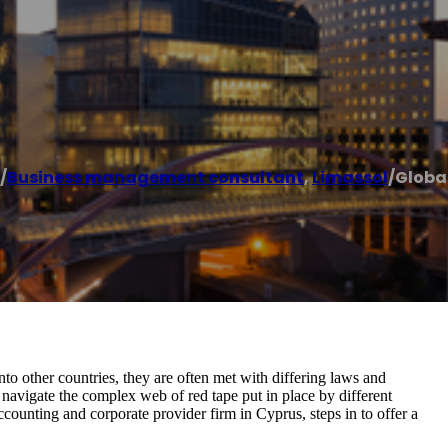
/
Business management consultant
,
Limassol
/
Globa
nto other countries, they are often met with differing laws and
o navigate the complex web of red tape put in place by different
ounting and corporate provider firm in Cyprus, steps in to offer a