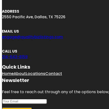
ADDRESS
2550 Pacific Ave, Dallas, TX 75226
EMAIL US
engage@qualitybizlistings.com
CALL US
214-643-8159
Quick Links
Home
About
Locations
Contact
Newsletter
Feel free to reach out through any of the options below, 