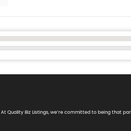
 At Quality Biz Listings, we’re committed to being that par